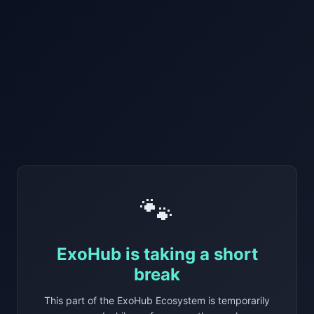
🐾
ExoHub is taking a short
break
This part of the ExoHub Ecosystem is temporarily