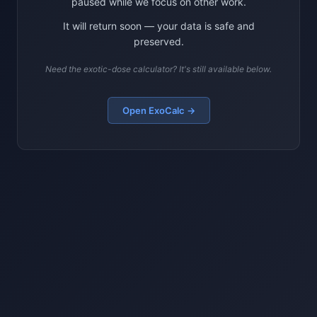
paused while we focus on other work.
It will return soon — your data is safe and
preserved.
Need the exotic-dose calculator? It's still available below.
Open ExoCalc →